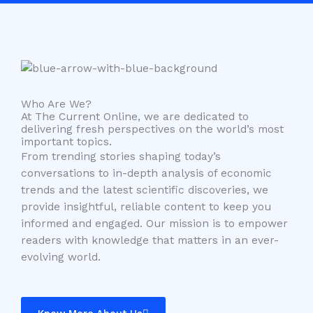
Who Are We?
At The Current Online, we are dedicated to
delivering fresh perspectives on the world’s most
important topics.
From trending stories shaping today’s
conversations to in-depth analysis of economic
trends and the latest scientific discoveries, we
provide insightful, reliable content to keep you
informed and engaged. Our mission is to empower
readers with knowledge that matters in an ever-
evolving world.