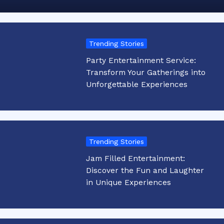
Trending Stories
Party Entertainment Service:
Transform Your Gatherings into
Unforgettable Experiences
Trending Stories
Jam Filled Entertainment:
Discover the Fun and Laughter
in Unique Experiences