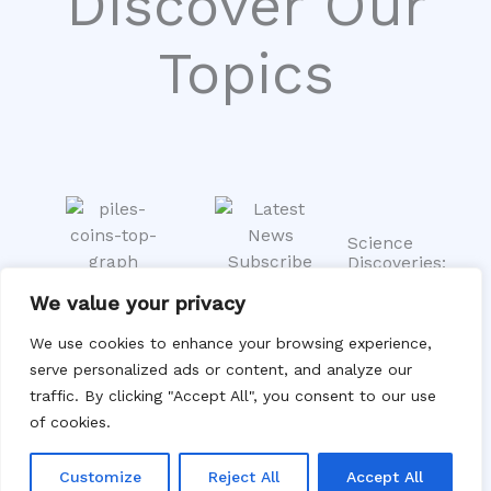
Discover Our
Topics
Science
Discoveries:
Unveiling
Economic
We value your privacy
Tomorrow’s
Trends:
Trending
Innovations
Insights
Stories: Stay
We use cookies to enhance your browsing experience,
Stay
into the
Updated on
serve personalized ads or content, and analyze our
informed on
Shifting
the Latest
Markets
traffic. By clicking "Accept All", you consent to our use
groundbreak
Buzz
Explore
of cookies.
From viral
ing research
the
moments to
and
dynamics
global
scientific
Customize
Reject All
Accept All