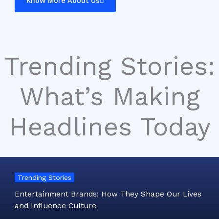
Know More About Us
Trending Stories:
What’s Making
Headlines Today
Trending Stories
Entertainment Brands: How They Shape Our Lives
and Influence Culture