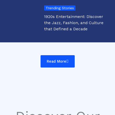
Trending Stories
1920s Entertainment: Discover
the Jazz, Fashion, and Culture
that Defined a Decade
Read More