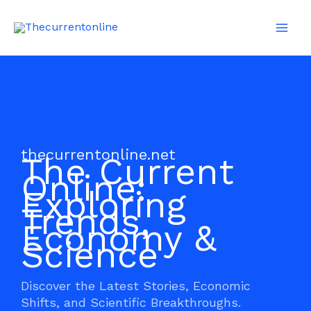
Skip
Mai
to
Men
content
thecurrentonline.net
The Current
Online:
Exploring
Trends,
Economy &
Science
Discover the Latest Stories, Economic
Shifts, and Scientific Breakthroughs.