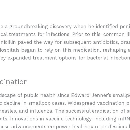
n
a groundbreaking discovery when he identified penicill
ical treatments for infections. Prior to this, common il
nicillin paved the way for subsequent antibiotics, dras
Hospitals began to rely on this medication, reshaping 
ey expanded treatment options for bacterial infection
cination
dscape of public health since Edward Jenner’s smallpo
c decline in smallpox cases. Widespread vaccination 
measles, and influenza. The successful eradication of 
forts. Innovations in vaccine technology, including m
 These advancements empower health care professiona