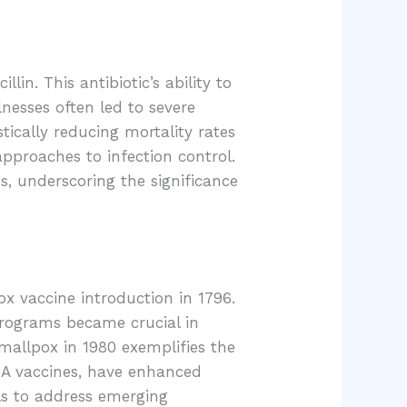
in. This antibiotic’s ability to
lnesses often led to severe
tically reducing mortality rates
approaches to infection control.
s, underscoring the significance
x vaccine introduction in 1796.
programs became crucial in
smallpox in 1980 exemplifies the
RNA vaccines, have enhanced
ls to address emerging