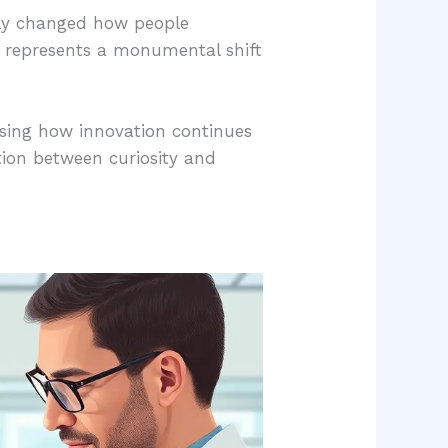
lly changed how people
et represents a monumental shift
asing how innovation continues
ction between curiosity and