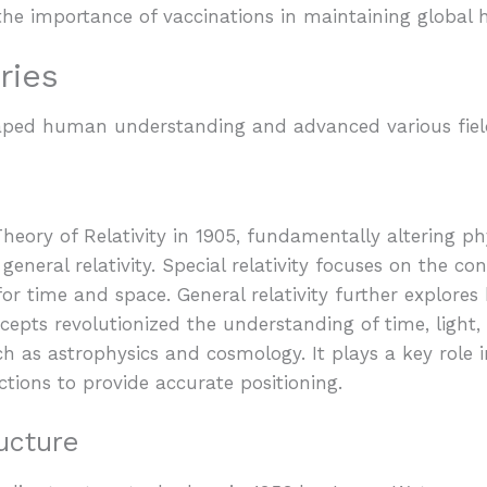
 the importance of vaccinations in maintaining global 
ries
shaped human understanding and advanced various fiel
heory of Relativity in 1905, fundamentally altering phy
 general relativity. Special relativity focuses on the co
or time and space. General relativity further explores
cepts revolutionized the understanding of time, light, 
ch as astrophysics and cosmology. It plays a key role 
ections to provide accurate positioning.
ucture