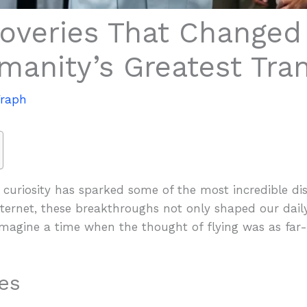
overies That Changed 
manity’s Greatest Tra
Vraph
 curiosity has sparked some of the most incredible di
ternet, these breakthroughs not only shaped our daily
Imagine a time when the thought of flying was as far-
es