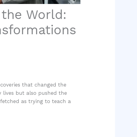
the World:
nsformations
scoveries that changed the
 lives but also pushed the
fetched as trying to teach a