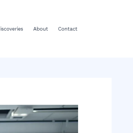
iscoveries
About
Contact