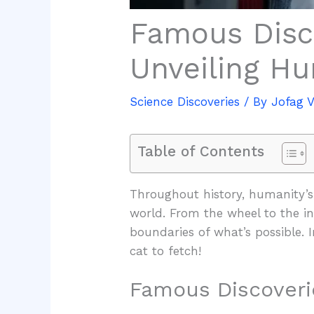
Famous Disc
Unveiling Hu
Science Discoveries
/ By
Jofag 
Table of Contents
Throughout history, humanity’s
world. From the wheel to the in
boundaries of what’s possible. 
cat to fetch!
Famous Discoveri