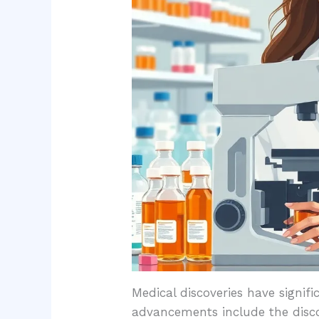
Medical discoveries have signif
advancements include the disco