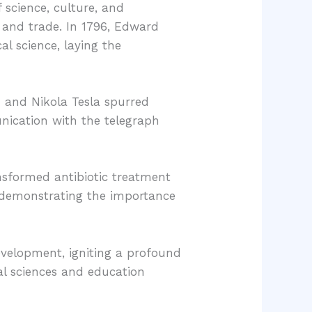
science, culture, and
 and trade. In 1796, Edward
l science, laying the
n and Nikola Tesla spurred
unication with the telegraph
ansformed antibiotic treatment
, demonstrating the importance
development, igniting a profound
cal sciences and education