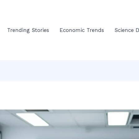
Trending Stories
Economic Trends
Science D