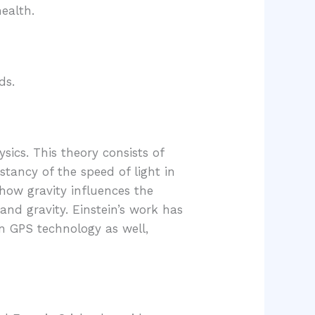
health.
ds.
sics. This theory consists of
nstancy of the speed of light in
 how gravity influences the
and gravity. Einstein’s work has
in GPS technology as well,