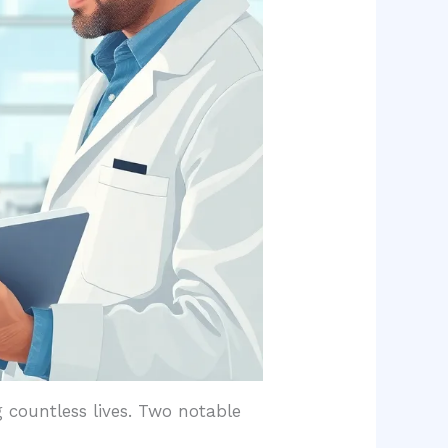
 countless lives. Two notable