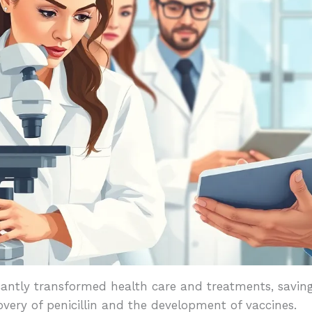
icantly transformed health care and treatments, saving
very of penicillin and the development of vaccines.