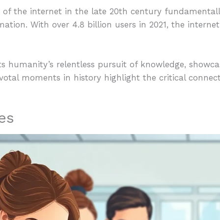
 of the internet in the late 20th century fundamenta
ion. With over 4.8 billion users in 2021, the intern
cts humanity’s relentless pursuit of knowledge, showc
ivotal moments in history highlight the critical conne
es