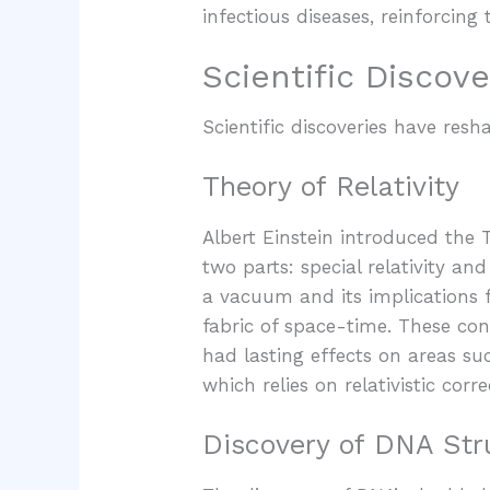
infectious diseases, reinforcing
Scientific Discove
Scientific discoveries have re
Theory of Relativity
Albert Einstein introduced the T
two parts: special relativity and
a vacuum and its implications f
fabric of space-time. These con
had lasting effects on areas su
which relies on relativistic corr
Discovery of DNA Str