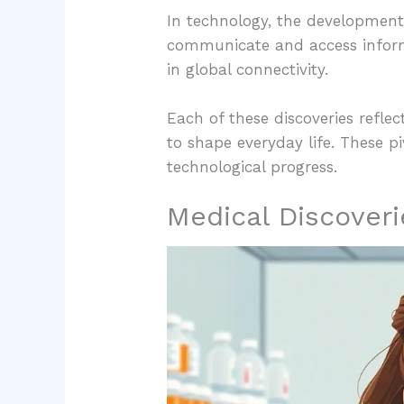
In technology, the development
communicate and access informat
in global connectivity.
Each of these discoveries refle
to shape everyday life. These p
technological progress.
Medical Discoveri