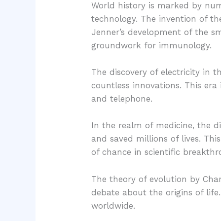
World history is marked by num
technology. The invention of t
Jenner’s development of the sm
groundwork for immunology.
The discovery of electricity in
countless innovations. This era
and telephone.
In the realm of medicine, the d
and saved millions of lives. T
of chance in scientific breakth
The theory of evolution by Char
debate about the origins of life
worldwide.