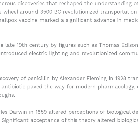
erous discoveries that reshaped the understanding of 
he wheel around 3500 BC revolutionized transportation
allpox vaccine marked a significant advance in medica
 the late 19th century by figures such as Thomas Ediso
 introduced electric lighting and revolutionized comm
iscovery of penicillin by Alexander Fleming in 1928 tr
his antibiotic paved the way for modern pharmacology
roughs.
les Darwin in 1859 altered perceptions of biological 
. Significant acceptance of this theory altered biologi