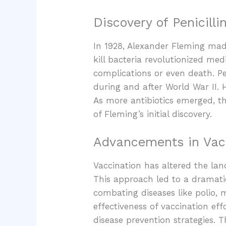
Discovery of Penicilli
In 1928, Alexander Fleming made 
kill bacteria revolutionized med
complications or even death. Pe
during and after World War II. 
As more antibiotics emerged, th
of Fleming’s initial discovery.
Advancements in Vac
Vaccination has altered the lan
This approach led to a dramati
combating diseases like polio, 
effectiveness of vaccination ef
disease prevention strategies.