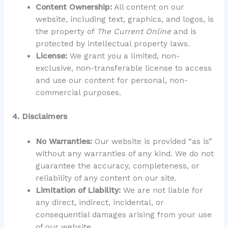
Content Ownership:
All content on our
website, including text, graphics, and logos, is
the property of
The Current Online
and is
protected by intellectual property laws.
License:
We grant you a limited, non-
exclusive, non-transferable license to access
and use our content for personal, non-
commercial purposes.
4. Disclaimers
No Warranties:
Our website is provided “as is”
without any warranties of any kind. We do not
guarantee the accuracy, completeness, or
reliability of any content on our site.
Limitation of Liability:
We are not liable for
any direct, indirect, incidental, or
consequential damages arising from your use
of our website.