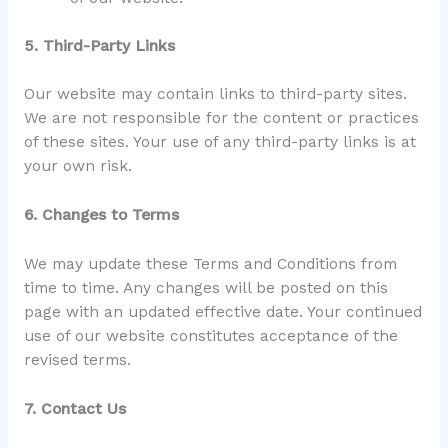
5. Third-Party Links
Our website may contain links to third-party sites.
We are not responsible for the content or practices
of these sites. Your use of any third-party links is at
your own risk.
6. Changes to Terms
We may update these Terms and Conditions from
time to time. Any changes will be posted on this
page with an updated effective date. Your continued
use of our website constitutes acceptance of the
revised terms.
7. Contact Us