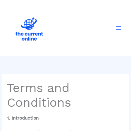
Skip
Mai
to
Men
content
Terms and
Conditions
1. Introduction