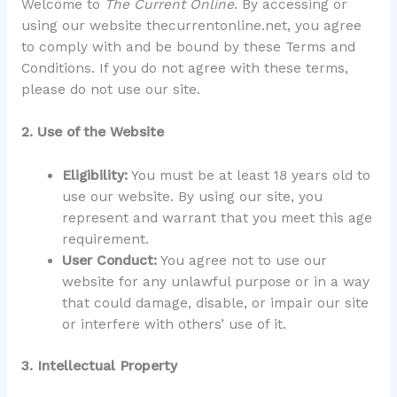
Welcome to
The Current Online
. By accessing or
using our website thecurrentonline.net, you agree
to comply with and be bound by these Terms and
Conditions. If you do not agree with these terms,
please do not use our site.
2. Use of the Website
Eligibility:
You must be at least 18 years old to
use our website. By using our site, you
represent and warrant that you meet this age
requirement.
User Conduct:
You agree not to use our
website for any unlawful purpose or in a way
that could damage, disable, or impair our site
or interfere with others’ use of it.
3. Intellectual Property