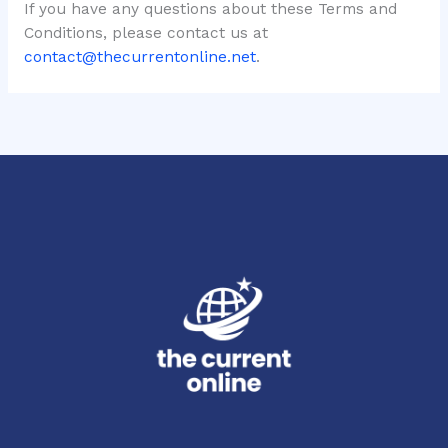
If you have any questions about these Terms and
Conditions, please contact us at
contact@thecurrentonline.net
.