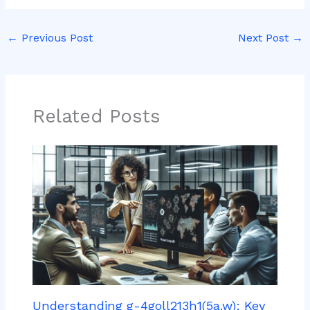
←
Previous Post
Next Post
→
Related Posts
Understanding g-4goll213h1(5a.w): Key