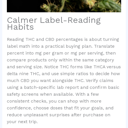
Calmer Label-Reading
Habits
Reading THC and CBD percentages is about turning
label math into a practical buying plan. Translate
percent into mg per gram or mg per serving, then
compare products only within the same category
and serving size. Notice THC forms like THCA versus
delta nine THC, and use simple ratios to decide how
much CBD you want alongside THC. Verify claims
using a batch-specific lab report and confirm basic
safety screens when available. With a few
consistent checks, you can shop with more
confidence, choose doses that fit your goals, and
reduce unpleasant surprises after purchase on
your next trip.