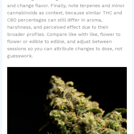
and change flavor. Finally, note terpenes and minor
cannabinoids as context, because similar THC and
CBD percentages can still differ in aroma,
harshness, and perceived effect due to their
broader profiles. Compare like with like, flower to
flower or edible to edible, and adjust between
sessions so you can attribute changes to dose, not
guesswork.