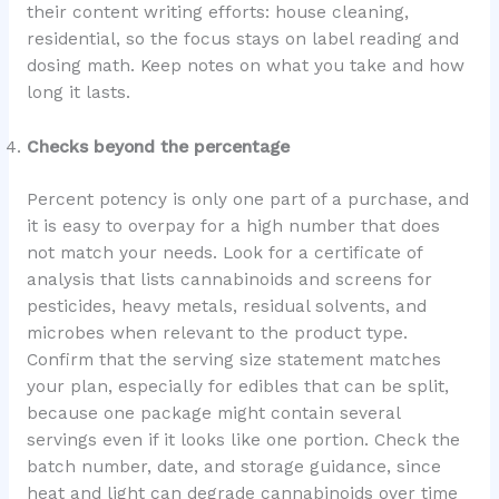
their content writing efforts: house cleaning,
residential, so the focus stays on label reading and
dosing math. Keep notes on what you take and how
long it lasts.
Checks beyond the percentage
Percent potency is only one part of a purchase, and
it is easy to overpay for a high number that does
not match your needs. Look for a certificate of
analysis that lists cannabinoids and screens for
pesticides, heavy metals, residual solvents, and
microbes when relevant to the product type.
Confirm that the serving size statement matches
your plan, especially for edibles that can be split,
because one package might contain several
servings even if it looks like one portion. Check the
batch number, date, and storage guidance, since
heat and light can degrade cannabinoids over time