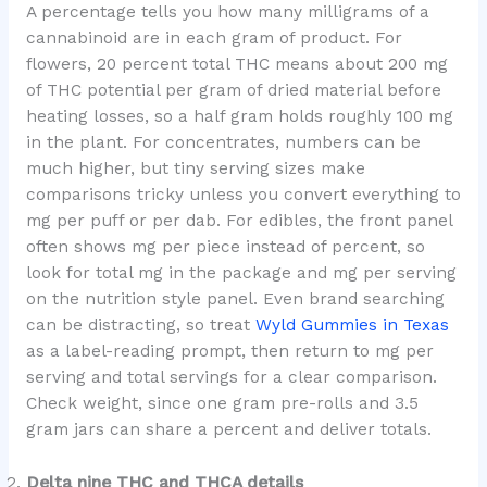
A percentage tells you how many milligrams of a
cannabinoid are in each gram of product. For
flowers, 20 percent total THC means about 200 mg
of THC potential per gram of dried material before
heating losses, so a half gram holds roughly 100 mg
in the plant. For concentrates, numbers can be
much higher, but tiny serving sizes make
comparisons tricky unless you convert everything to
mg per puff or per dab. For edibles, the front panel
often shows mg per piece instead of percent, so
look for total mg in the package and mg per serving
on the nutrition style panel. Even brand searching
can be distracting, so treat
Wyld Gummies in Texas
as a label-reading prompt, then return to mg per
serving and total servings for a clear comparison.
Check weight, since one gram pre-rolls and 3.5
gram jars can share a percent and deliver totals.
Delta nine THC and THCA details