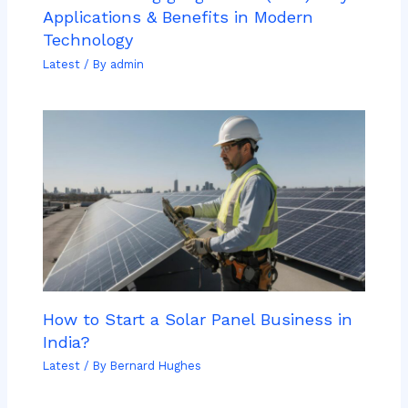
Applications & Benefits in Modern
Technology
Latest
/ By
admin
How to Start a Solar Panel Business in
India?
Latest
/ By
Bernard Hughes