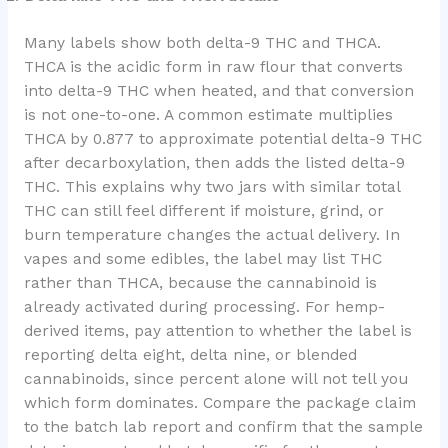
Many labels show both delta-9 THC and THCA.
THCA is the acidic form in raw flour that converts
into delta-9 THC when heated, and that conversion
is not one-to-one. A common estimate multiplies
THCA by 0.877 to approximate potential delta-9 THC
after decarboxylation, then adds the listed delta-9
THC. This explains why two jars with similar total
THC can still feel different if moisture, grind, or
burn temperature changes the actual delivery. In
vapes and some edibles, the label may list THC
rather than THCA, because the cannabinoid is
already activated during processing. For hemp-
derived items, pay attention to whether the label is
reporting delta eight, delta nine, or blended
cannabinoids, since percent alone will not tell you
which form dominates. Compare the package claim
to the batch lab report and confirm that the sample