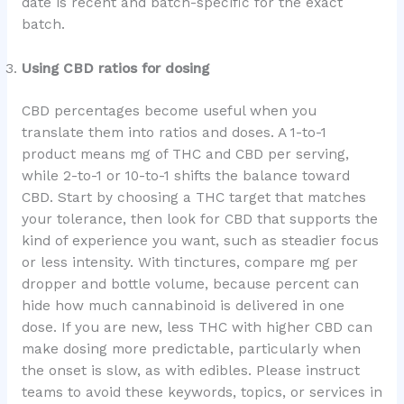
date is recent and batch-specific for the exact
batch.
Using CBD ratios for dosing
CBD percentages become useful when you
translate them into ratios and doses. A 1-to-1
product means mg of THC and CBD per serving,
while 2-to-1 or 10-to-1 shifts the balance toward
CBD. Start by choosing a THC target that matches
your tolerance, then look for CBD that supports the
kind of experience you want, such as steadier focus
or less intensity. With tinctures, compare mg per
dropper and bottle volume, because percent can
hide how much cannabinoid is delivered in one
dose. If you are new, less THC with higher CBD can
make dosing more predictable, particularly when
the onset is slow, as with edibles. Please instruct
teams to avoid these keywords, topics, or services in