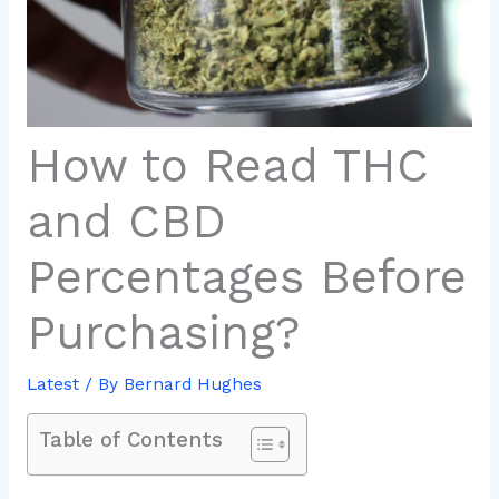
How to Read THC
and CBD
Percentages Before
Purchasing?
Latest
/ By
Bernard Hughes
Table of Contents