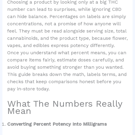
Choosing a product by looking only at a big THC
number can lead to surprises, while ignoring CBD
can hide balance. Percentages on labels are simply
concentrations, not a promise of how anyone will
feel. They must be read alongside serving size, total
cannabinoids, and the product type, because flower,
vapes, and edibles express potency differently.
Once you understand what percent means, you can
compare items fairly, estimate doses carefully, and
avoid buying something stronger than you wanted.
This guide breaks down the math, labels terms, and
checks that keep comparisons honest before you
pay in-store today.
What The Numbers Really
Mean
Converting Percent Potency Into Milligrams