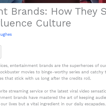
nt Brands: How They 
fluence Culture
Hughes
oices, entertainment brands are the superheroes of o
ckbuster movies to binge-worthy series and catchy t
s that stick with us long after the credits roll.
ite streaming service or the latest viral video sensatio
inment brands have mastered the art of keeping audien
ur lives but a vital ingredient in our daily escapades.