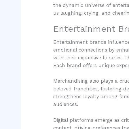
the dynamic universe of entert
us laughing, crying, and cheeri
Entertainment Br
Entertainment brands influence 
emotional connections by enhan
with their expansive libraries.
Each brand offers unique experi
Merchandising also plays a cruci
beloved franchises, fostering 
strengthens loyalty among fans
audiences.
Digital platforms emerge as cr
content, driving preferences t