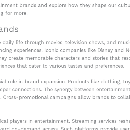
ainment brands and explore how they shape our cultur
ng for more.
ands
daily life through movies, television shows, and musi
cing experiences. Iconic companies like Disney and Ne
 They create memorable characters and stories that res
ences that cater to various tastes and preferences.
al role in brand expansion. Products like clothing, toy
deeper connections. The synergy between entertainme
. Cross-promotional campaigns allow brands to colla
itical players in entertainment. Streaming services r
oward on-demand access. Such platforms provide user