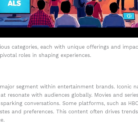
ous categories, each with unique offerings and impac
 pivotal roles in shaping experiences.
a major segment within entertainment brands. Iconic 
at resonate with audiences globally. Movies and series
sparking conversations. Some platforms, such as HBO a
stes and preferences. This content often drives trends,
e.