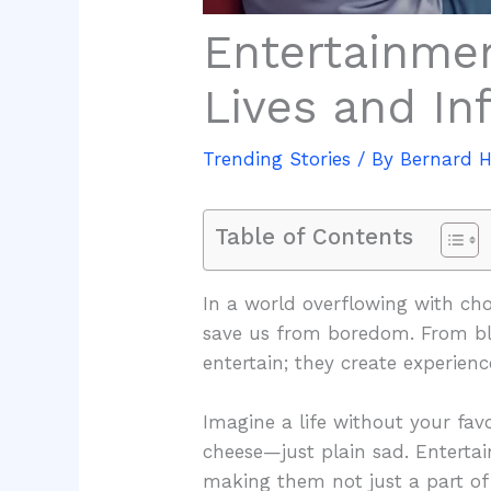
Entertainme
Lives and In
Trending Stories
/ By
Bernard 
Table of Contents
In a world overflowing with ch
save us from boredom. From blo
entertain; they create experience
Imagine a life without your favor
cheese—just plain sad. Enterta
making them not just a part of o