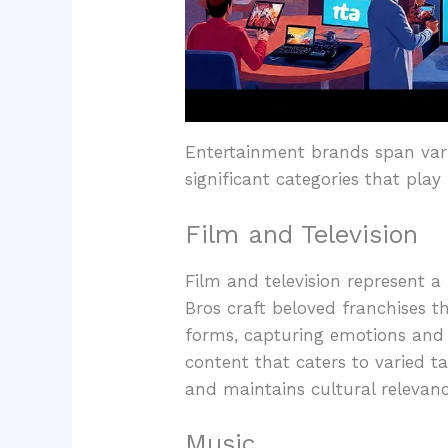
Entertainment brands span vari
significant categories that play
Film and Television
Film and television represent 
Bros craft beloved franchises th
forms, capturing emotions and 
content that caters to varied ta
and maintains cultural relevanc
Music