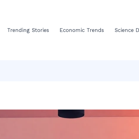
Trending Stories
Economic Trends
Science D