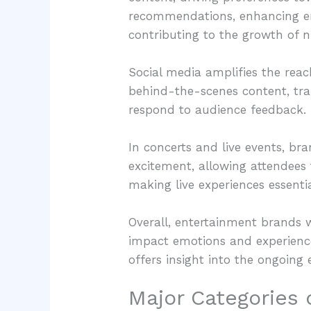
recommendations, enhancing en
contributing to the growth of n
Social media amplifies the rea
behind-the-scenes content, tra
respond to audience feedback. 
In concerts and live events, br
excitement, allowing attendees t
making live experiences essenti
Overall, entertainment brands w
impact emotions and experience
offers insight into the ongoing 
Major Categories