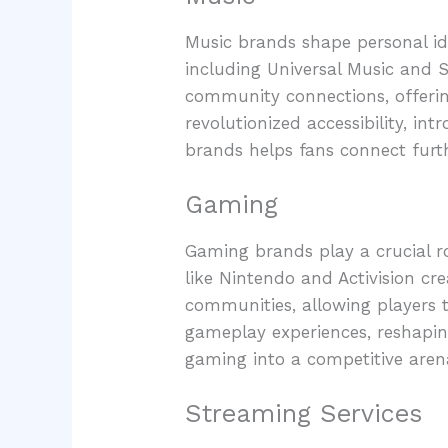
Music brands shape personal ide
including Universal Music and S
community connections, offerin
revolutionized accessibility, in
brands helps fans connect furth
Gaming
Gaming brands play a crucial r
like Nintendo and Activision cr
communities, allowing players t
gameplay experiences, reshapi
gaming into a competitive aren
Streaming Services