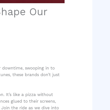
Shape Our
ur downtime, swooping in to
unes, these brands don’t just
n. It’s like a pizza without
ces glued to their screens,
 Join the ride as we dive into