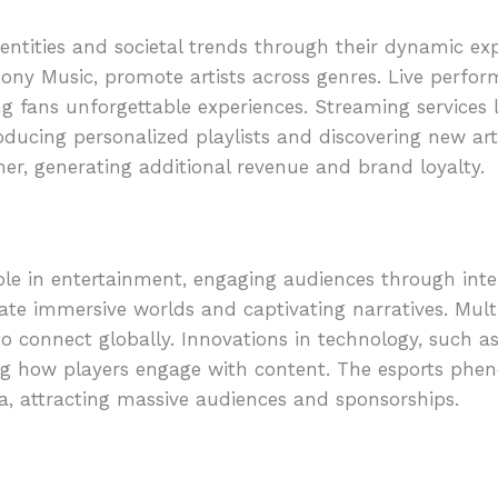
ntities and societal trends through their dynamic expr
ony Music, promote artists across genres. Live perfo
g fans unforgettable experiences. Streaming services 
troducing personalized playlists and discovering new a
er, generating additional revenue and brand loyalty.
ole in entertainment, engaging audiences through inte
eate immersive worlds and captivating narratives. Mult
o connect globally. Innovations in technology, such as 
ng how players engage with content. The esports ph
a, attracting massive audiences and sponsorships.