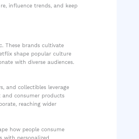
e, influence trends, and keep
c. These brands cultivate
tflix shape popular culture
onate with diverse audiences.
s, and collectibles leverage
nt and consumer products
borate, reaching wider
eshape how people consume
s with personalized