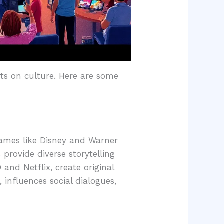
ts on culture. Here are some
names like Disney and Warner
 provide diverse storytelling
nd Netflix, create original
 influences social dialogues,