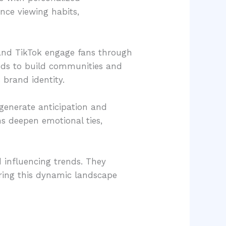
ce viewing habits,
 and TikTok engage fans through
ands to build communities and
 brand identity.
 generate anticipation and
ns deepen emotional ties,
d influencing trends. They
oring this dynamic landscape