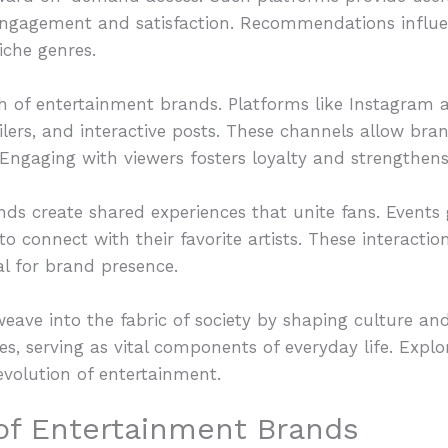
gagement and satisfaction. Recommendations influen
iche genres.
ch of entertainment brands. Platforms like Instagram
ilers, and interactive posts. These channels allow br
Engaging with viewers fosters loyalty and strengthens
ands create shared experiences that unite fans. Events
o connect with their favorite artists. These interactio
al for brand presence.
eave into the fabric of society by shaping culture an
s, serving as vital components of everyday life. Expl
evolution of entertainment.
 of Entertainment Brands