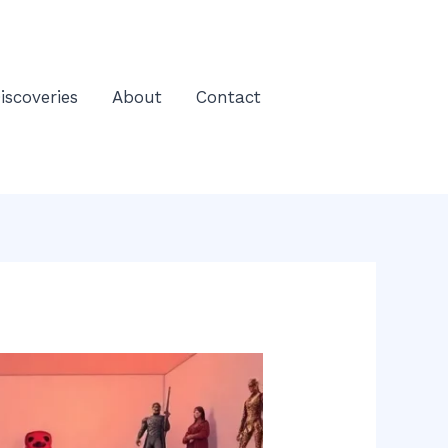
iscoveries
About
Contact