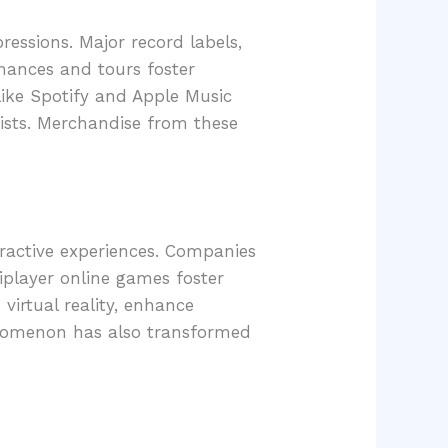
essions. Major record labels,
rmances and tours foster
like Spotify and Apple Music
rtists. Merchandise from these
ractive experiences. Companies
iplayer online games foster
virtual reality, enhance
enomenon has also transformed