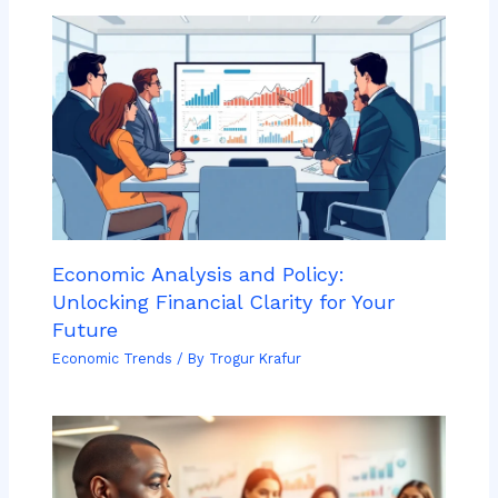
Economic Analysis and Policy:
Unlocking Financial Clarity for Your
Future
Economic Trends
/ By
Trogur Krafur