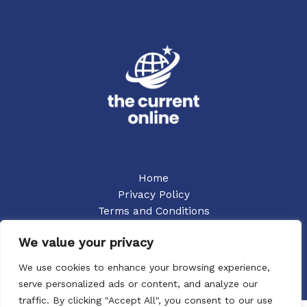
Home
Privacy Policy
Terms and Conditions
About
We value your privacy
Contact
We use cookies to enhance your browsing experience,
serve personalized ads or content, and analyze our
traffic. By clicking "Accept All", you consent to our use