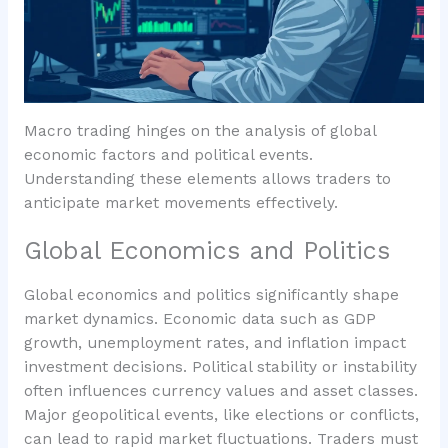
Macro trading hinges on the analysis of global
economic factors and political events.
Understanding these elements allows traders to
anticipate market movements effectively.
Global Economics and Politics
Global economics and politics significantly shape
market dynamics. Economic data such as GDP
growth, unemployment rates, and inflation impact
investment decisions. Political stability or instability
often influences currency values and asset classes.
Major geopolitical events, like elections or conflicts,
can lead to rapid market fluctuations. Traders must