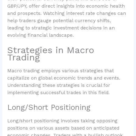
GBP/JPY, offer direct insights into economic health
and prospects. Watching interest rate changes can
help traders gauge potential currency shifts,
leading to strategic investment decisions in an
evolving financial landscape.
Strategies in Macro
Trading
Macro trading employs various strategies that
capitalize on global economic trends and events.
Understanding these strategies is crucial for
implementing successful trades in this field.
Long/Short Positioning
Long/short positioning involves taking opposing
positions on various assets based on anticipated
economic changes. Traders with a bullish outlook