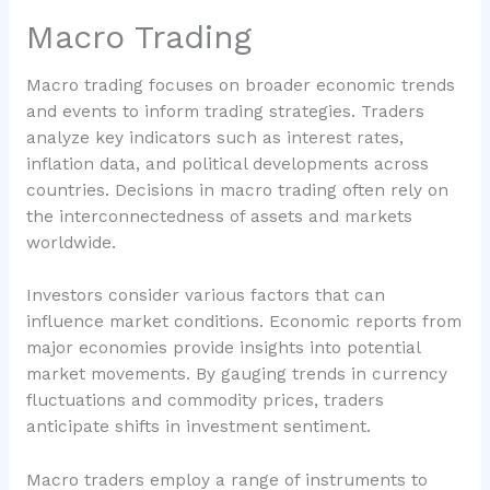
Macro Trading
Macro trading focuses on broader economic trends
and events to inform trading strategies. Traders
analyze key indicators such as interest rates,
inflation data, and political developments across
countries. Decisions in macro trading often rely on
the interconnectedness of assets and markets
worldwide.
Investors consider various factors that can
influence market conditions. Economic reports from
major economies provide insights into potential
market movements. By gauging trends in currency
fluctuations and commodity prices, traders
anticipate shifts in investment sentiment.
Macro traders employ a range of instruments to