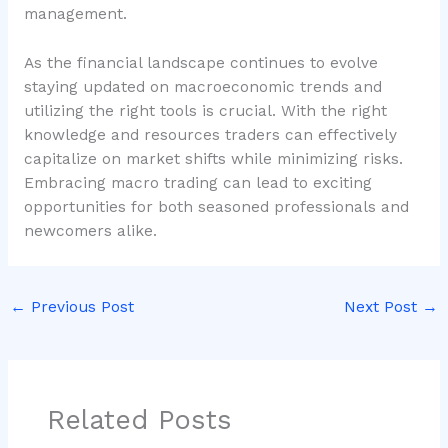
management.
As the financial landscape continues to evolve
staying updated on macroeconomic trends and
utilizing the right tools is crucial. With the right
knowledge and resources traders can effectively
capitalize on market shifts while minimizing risks.
Embracing macro trading can lead to exciting
opportunities for both seasoned professionals and
newcomers alike.
←
Previous Post
Next Post
→
Related Posts