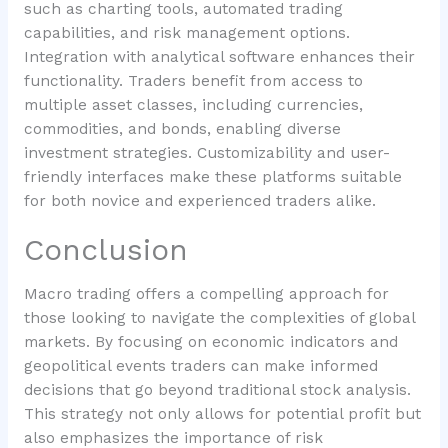
such as charting tools, automated trading
capabilities, and risk management options.
Integration with analytical software enhances their
functionality. Traders benefit from access to
multiple asset classes, including currencies,
commodities, and bonds, enabling diverse
investment strategies. Customizability and user-
friendly interfaces make these platforms suitable
for both novice and experienced traders alike.
Conclusion
Macro trading offers a compelling approach for
those looking to navigate the complexities of global
markets. By focusing on economic indicators and
geopolitical events traders can make informed
decisions that go beyond traditional stock analysis.
This strategy not only allows for potential profit but
also emphasizes the importance of risk