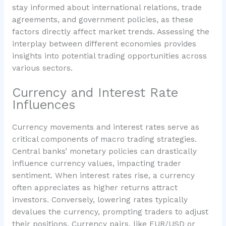
stay informed about international relations, trade
agreements, and government policies, as these
factors directly affect market trends. Assessing the
interplay between different economies provides
insights into potential trading opportunities across
various sectors.
Currency and Interest Rate
Influences
Currency movements and interest rates serve as
critical components of macro trading strategies.
Central banks’ monetary policies can drastically
influence currency values, impacting trader
sentiment. When interest rates rise, a currency
often appreciates as higher returns attract
investors. Conversely, lowering rates typically
devalues the currency, prompting traders to adjust
their positions. Currency pairs, like EUR/USD or