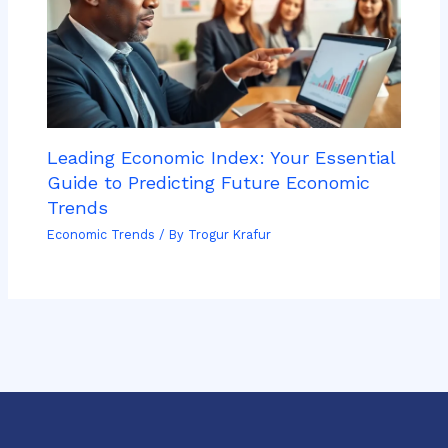
Leading Economic Index: Your Essential
Guide to Predicting Future Economic
Trends
Economic Trends
/ By
Trogur Krafur