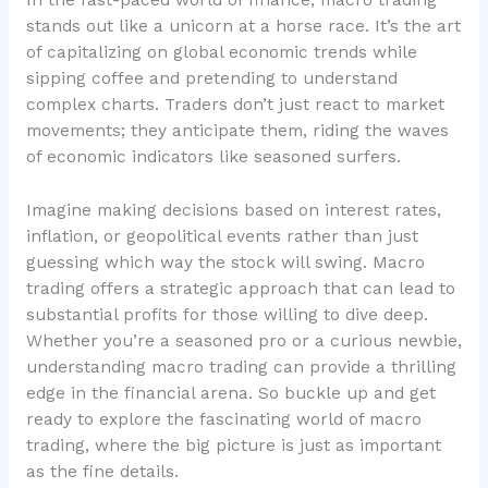
In the fast-paced world of finance, macro trading
stands out like a unicorn at a horse race. It’s the art
of capitalizing on global economic trends while
sipping coffee and pretending to understand
complex charts. Traders don’t just react to market
movements; they anticipate them, riding the waves
of economic indicators like seasoned surfers.
Imagine making decisions based on interest rates,
inflation, or geopolitical events rather than just
guessing which way the stock will swing. Macro
trading offers a strategic approach that can lead to
substantial profits for those willing to dive deep.
Whether you’re a seasoned pro or a curious newbie,
understanding macro trading can provide a thrilling
edge in the financial arena. So buckle up and get
ready to explore the fascinating world of macro
trading, where the big picture is just as important
as the fine details.