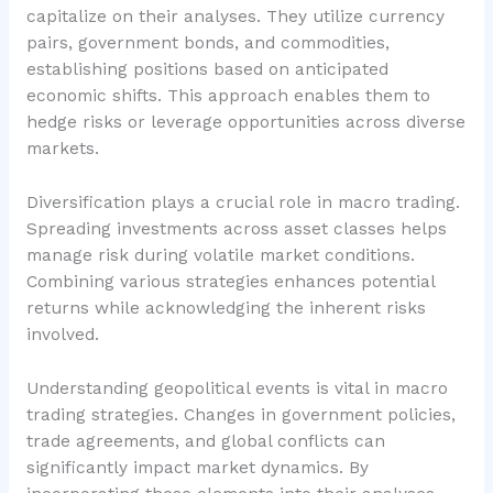
capitalize on their analyses. They utilize currency
pairs, government bonds, and commodities,
establishing positions based on anticipated
economic shifts. This approach enables them to
hedge risks or leverage opportunities across diverse
markets.
Diversification plays a crucial role in macro trading.
Spreading investments across asset classes helps
manage risk during volatile market conditions.
Combining various strategies enhances potential
returns while acknowledging the inherent risks
involved.
Understanding geopolitical events is vital in macro
trading strategies. Changes in government policies,
trade agreements, and global conflicts can
significantly impact market dynamics. By