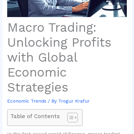
Macro Trading:
Unlocking Profits
with Global
Economic
Strategies
Economic Trends
/ By
Trogur Krafur
Table of Contents