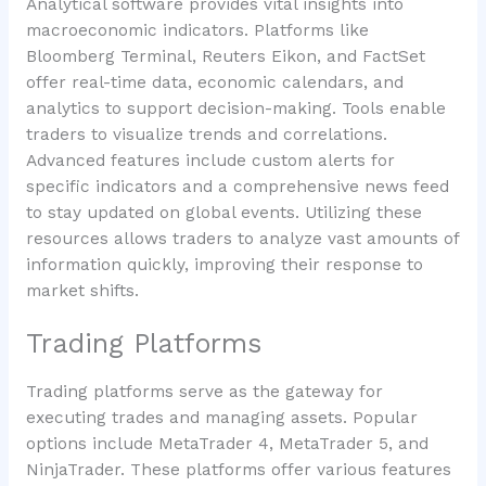
Analytical software provides vital insights into
macroeconomic indicators. Platforms like
Bloomberg Terminal, Reuters Eikon, and FactSet
offer real-time data, economic calendars, and
analytics to support decision-making. Tools enable
traders to visualize trends and correlations.
Advanced features include custom alerts for
specific indicators and a comprehensive news feed
to stay updated on global events. Utilizing these
resources allows traders to analyze vast amounts of
information quickly, improving their response to
market shifts.
Trading Platforms
Trading platforms serve as the gateway for
executing trades and managing assets. Popular
options include MetaTrader 4, MetaTrader 5, and
NinjaTrader. These platforms offer various features