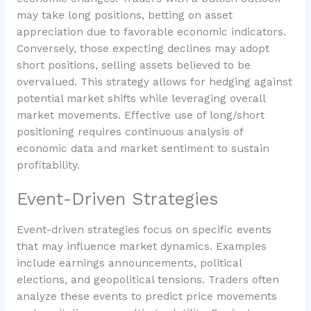
may take long positions, betting on asset
appreciation due to favorable economic indicators.
Conversely, those expecting declines may adopt
short positions, selling assets believed to be
overvalued. This strategy allows for hedging against
potential market shifts while leveraging overall
market movements. Effective use of long/short
positioning requires continuous analysis of
economic data and market sentiment to sustain
profitability.
Event-Driven Strategies
Event-driven strategies focus on specific events
that may influence market dynamics. Examples
include earnings announcements, political
elections, and geopolitical tensions. Traders often
analyze these events to predict price movements