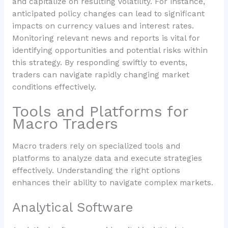
and capitalize on resulting volatility. For instance,
anticipated policy changes can lead to significant
impacts on currency values and interest rates.
Monitoring relevant news and reports is vital for
identifying opportunities and potential risks within
this strategy. By responding swiftly to events,
traders can navigate rapidly changing market
conditions effectively.
Tools and Platforms for
Macro Traders
Macro traders rely on specialized tools and
platforms to analyze data and execute strategies
effectively. Understanding the right options
enhances their ability to navigate complex markets.
Analytical Software