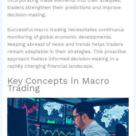
incorporating these elements into their analyses,
traders strengthen their predictions and improve
decision-making.
Successful macro trading necessitates continuous
monitoring of global economic developments.
Keeping abreast of news and trends helps traders
remain adaptable in their strategies. This proactive
approach fosters informed decision-making in a
rapidly changing financial landscape.
Key Concepts in Macro
Trading